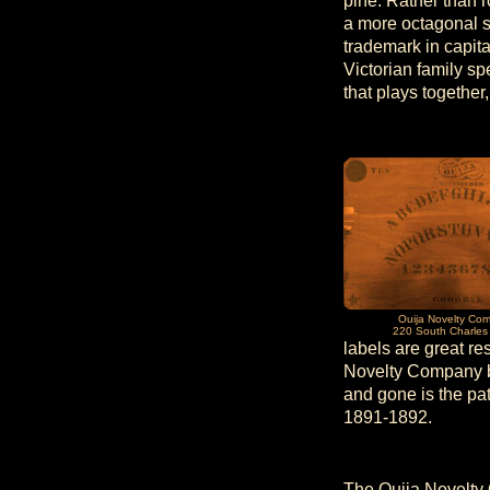
pine. Rather than 
a more octagonal s
trademark in capita
Victorian family sp
that plays together
Ouija Novelty Co
220 South Charles 
labels are great r
Novelty Company be
and gone is the pa
1891-1892.
The Ouija Novelty