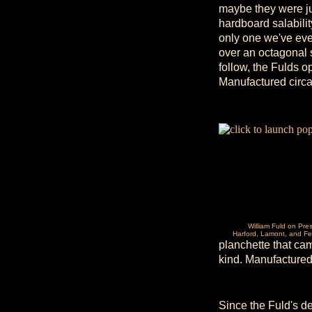
maybe they were ju
hardboard salability
only one we've eve
over an octagonal 
follow, the Fulds o
Manufactured circ
William Fuld on Pre
Harford, Lamont, and Fe
planchette that ca
kind. Manufactured
Since the Fuld's d