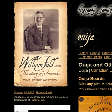
History
|
People
|
Boards
Customer Letters
|
Other
Ouija and Ot
Ouija |
Canadian O
Ouija Boards
Click any picture bel
*Your browser must all
Contact
|
© 2007
|
Robert Murch
OUIJA® and MYSTIFYING ORACLE® are both
trademarks of
Hasbro, Inc.