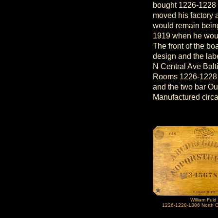
bought 1226-1228 
moved his factory
would remain being
1919 when he would
The front of the bo
design and the lab
N Central Ave Bal
Rooms 1226-1228 N 
and the two bar Oui
Manufactured circ
William Fuld
1226-1228-1306 North C