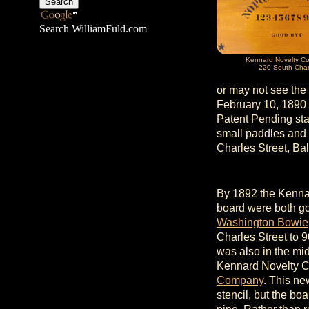
Search WilliamFuld.com
Kennard Novelty C
220 South Char
or may not see the
February 10, 1890 
Patent Pending sta
small paddles and 
Charles Street, Ba
By 1892 the Kenna
board were both g
Washington Bowie
Charles Street to 
was also in the mi
Kennard Novelty 
Company
. This ne
stencil, but the bo