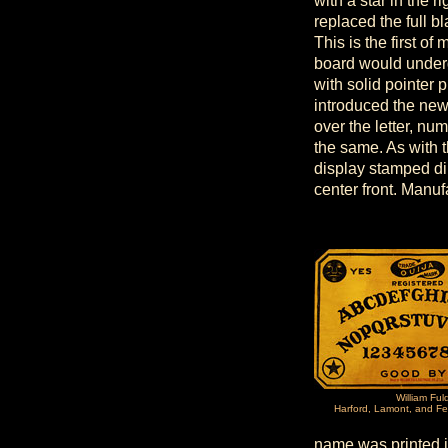
with a star in the 
replaced the full 
This is the first o
board would underg
with solid pointer 
introduced the new
over the letter, nu
the same. As with t
display stamped di
center front. Manu
William Ful
Harford, Lamont, and Fe
name was printed i