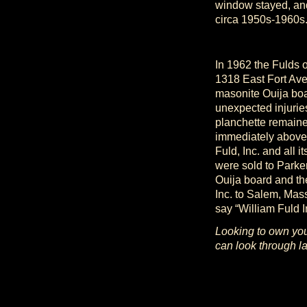
window stayed, an
circa 1950s-1960s
In 1962 the Fulds o
1318 East Fort Ave
masonite Ouija boa
unexpected injurie
planchette remaine
immediately above
Fuld, Inc. and all 
were sold to Parke
Ouija board and th
Inc. to Salem, Mass
say “William Fuld 
Looking to own you
can look through la