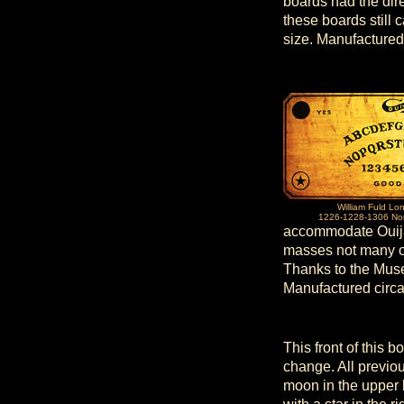
boards had the dir
these boards still 
size. Manufactured
William Fuld Lo
1226-1228-1306 Nor
accommodate Ouija 
masses not many of
Thanks to the Muse
Manufactured circ
This front of this 
change. All previou
moon in the upper 