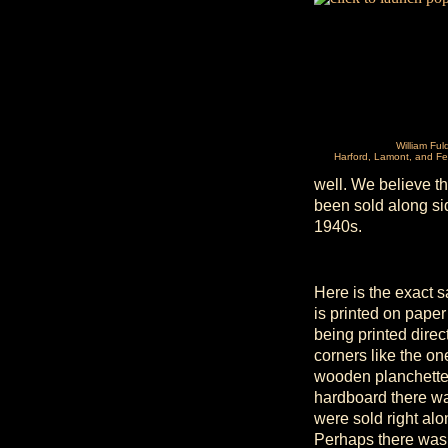
William Ful
Harford, Lamont, and Fe
well. We believe th
been sold along si
1940s.
Here is the exact 
is printed on pape
being printed direc
corners like the o
wooden planchette.
hardboard there wa
were sold right alo
Perhaps there was