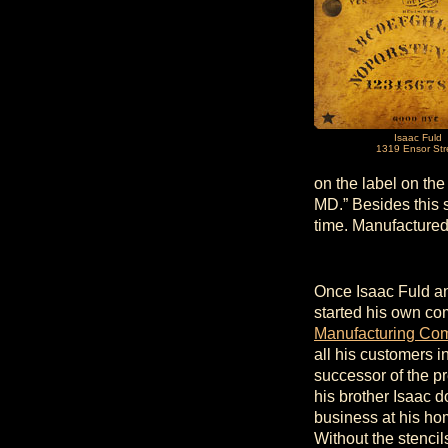
Isaac Fuld
1319 Ensor Str
on the label on the
MD.” Besides this s
time. Manufactured
Once Isaac Fuld and
started his own c
Manufacturing Co
all his customers 
successor of the pr
his brother Isaac 
business at his ho
Without the stencil