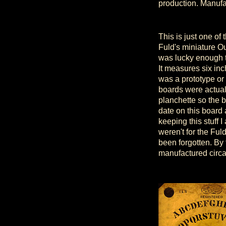
production. Manufa
This is just one of
Fuld's miniature O
was lucky enough t
It measures six inc
was a prototype or
boards were actual
planchette so the b
date on this board a
keeping this stuff 
weren't for the Ful
been forgotten. By
manufactured circ