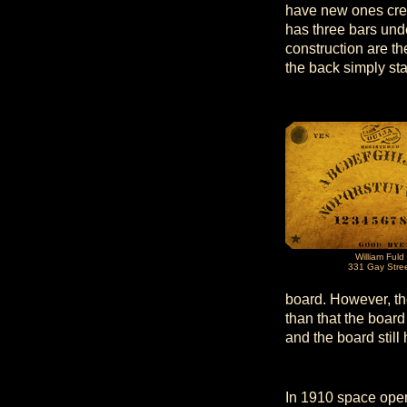
have new ones crea
has three bars und
construction are t
the back simply st
William Fuld
331 Gay Stre
board. However, th
than that the boar
and the board stil
In 1910 space open