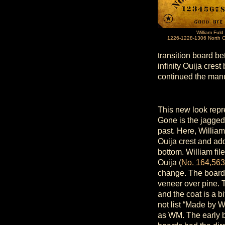
William Fuld
1226-1228-1306 North C
transition board be
infinity Ouija cre
continued the manu
This new look repre
Gone is the jagged
past. Here, William
Ouija crest and add
bottom. William fi
Ouija (
No. 164,563
change. The boards
veneer over pine. T
and the coat is a bi
not list “Made by 
as WM. The early b