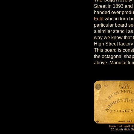
Street in 1893 and
handed over produc
Fuld
who in turn br
particular board s
a similar stencil as
way we know that t
High Street factory
This board is cons
the octagonal shape
above. Manufactur
Isaac Fuld and Br
20 North High St