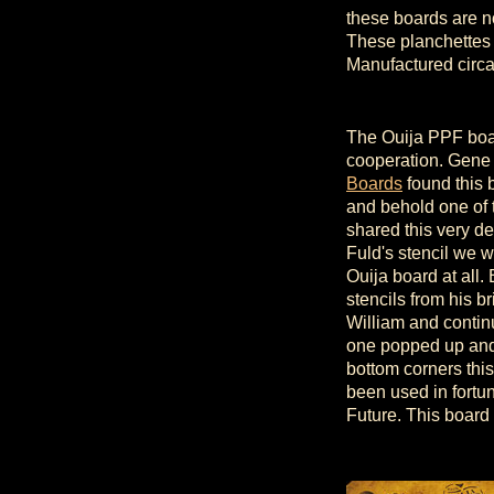
these boards are n
These planchettes w
Manufactured circ
The Ouija PPF boar
cooperation. Gene
Boards
found this 
and behold one of
shared this very d
Fuld's stencil we 
Ouija board at all
stencils from his br
William and conti
one popped up and
bottom corners thi
been used in fortun
Future. This board