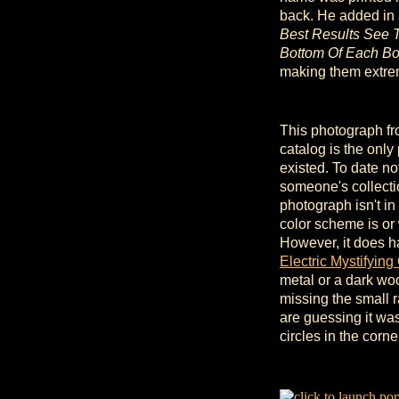
back. He added in 
Best Results See 
Bottom Of Each Bo
making them extre
This photograph fr
catalog is the only
existed. To date n
someone's collecti
photograph isn't in 
color scheme is or 
However, it does h
Electric Mystifying
metal or a dark wood
missing the small r
are guessing it wasn
circles in the corn