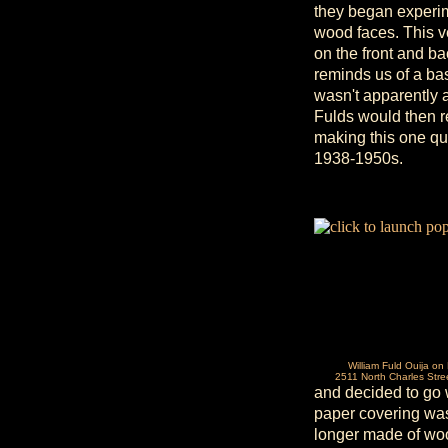
they began experime
wood faces. This v
on the front and back
reminds us of a ba
wasn't apparently 
Fulds would then re
making this one qui
1938-1950s.
William Fuld Ouija on
2511 North Charles Stre
and decided to go 
paper covering was 
longer made of wood