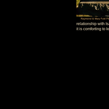
Raymond & Mary Fuld Pl
relationship with I
it is comforting to