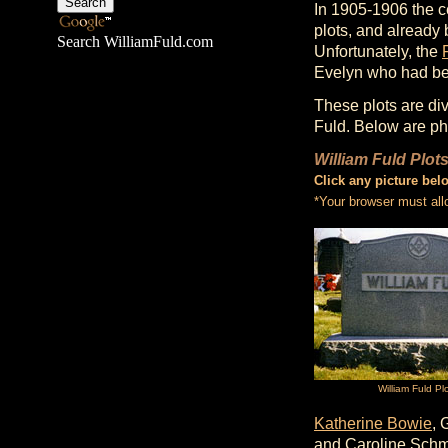
In 1905-1906 the c
plots, and already 
Search WilliamFuld.com
Unfortunately, the
Evelyn who had be
These plots are di
Fuld. Below are ph
William Fuld Plot
Click any picture bel
*Your browser must all
William Fuld Pl
Katherine Bowie
, 
and Caroline Schm