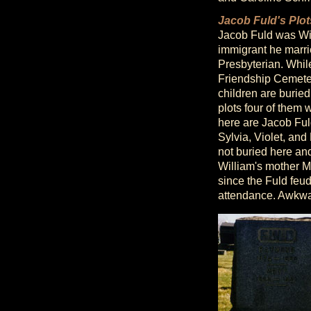
Jacob Fuld's Plot
Jacob Fuld was Wil
immigrant he marrie
Presbyterian. Whil
Friendship Cemeter
children are buried
plots four of them
here are Jacob Fuld
Sylvia, Violet, and
not buried here and
William's mother Ma
since the Fuld feu
attendance. Awkwa