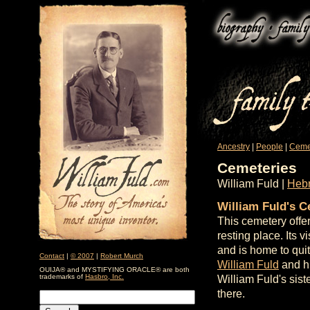
Ancestry
|
People
|
Ceme
Cemeteries
William Fuld |
Hebr
William Fuld's 
This cemetery offe
resting place. Its 
and is home to qui
Contact
|
© 2007
|
Robert Murch
William Fuld
and hi
OUIJA® and MYSTIFYING ORACLE® are both
trademarks of
Hasbro, Inc.
William Fuld's sist
there.